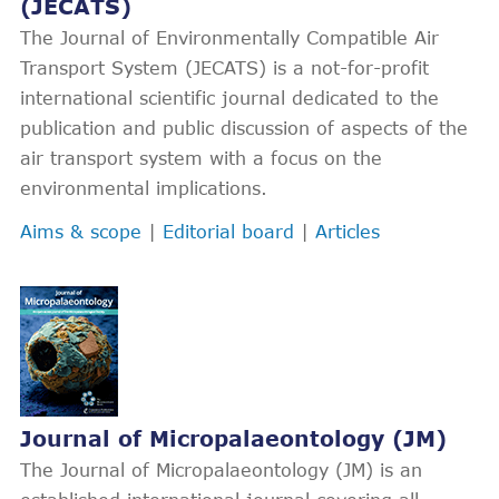
(JECATS)
The Journal of Environmentally Compatible Air
Transport System (JECATS) is a not-for-profit
international scientific journal dedicated to the
publication and public discussion of aspects of the
air transport system with a focus on the
environmental implications.
Aims & scope
|
Editorial board
|
Articles
Journal of Micropalaeontology (JM)
The Journal of Micropalaeontology (JM) is an