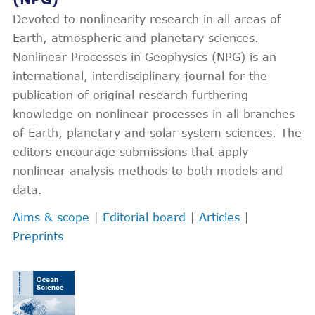
Devoted to nonlinearity research in all areas of
Earth, atmospheric and planetary sciences.
Nonlinear Processes in Geophysics (NPG) is an
international, interdisciplinary journal for the
publication of original research furthering
knowledge on nonlinear processes in all branches
of Earth, planetary and solar system sciences. The
editors encourage submissions that apply
nonlinear analysis methods to both models and
data.
Aims & scope
|
Editorial board
|
Articles
|
Preprints