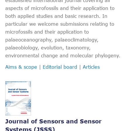
established international journal covering all
aspects of microfossils and their application to
both applied studies and basic research. In
particular we welcome submissions relating to
microfossils and their application to
palaeoceanography, palaeoclimatology,
palaeobiology, evolution, taxonomy,
environmental change and molecular phylogeny.
Aims & scope
|
Editorial board
|
Articles
Journal of Sensors and Sensor
Systems (JSSS)