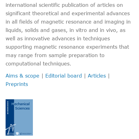
international scientific publication of articles on
significant theoretical and experimental advances
in all fields of magnetic resonance and imaging in
liquids, solids and gases, in vitro and in vivo, as
well as innovative advances in techniques
supporting magnetic resonance experiments that
may range from sample preparation to
computational techniques.
Aims & scope
|
Editorial board
|
Articles
|
Preprints