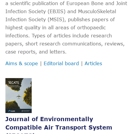
a scientific publication of European Bone and Joint
Infection Society (EBJIS) and MusculoSkeletal
Infection Society (MSIS), publishes papers of
highest quality in all areas of orthopaedic
infections. Types of articles include research
papers, short research communications, reviews,
case reports, and letters.
Aims & scope
|
Editorial board
|
Articles
Journal of Environmentally
Compatible Air Transport System