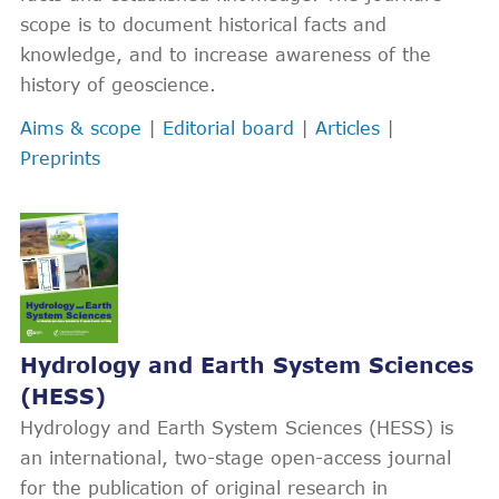
scope is to document historical facts and
knowledge, and to increase awareness of the
history of geoscience.
Aims & scope
|
Editorial board
|
Articles
|
Preprints
Hydrology and Earth System Sciences
(HESS)
Hydrology and Earth System Sciences (HESS) is
an international, two-stage open-access journal
for the publication of original research in