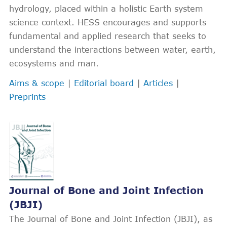
hydrology, placed within a holistic Earth system
science context. HESS encourages and supports
fundamental and applied research that seeks to
understand the interactions between water, earth,
ecosystems and man.
Aims & scope
|
Editorial board
|
Articles
|
Preprints
Journal of Bone and Joint Infection
(JBJI)
The Journal of Bone and Joint Infection (JBJI), as