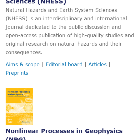
Sciences (NHESS)
Natural Hazards and Earth System Sciences
(NHESS) is an interdisciplinary and international
journal dedicated to the public discussion and
open-access publication of high-quality studies and
original research on natural hazards and their
consequences.
Aims & scope
|
Editorial board
|
Articles
|
Preprints
Nonlinear Processes in Geophysics
(NPG)