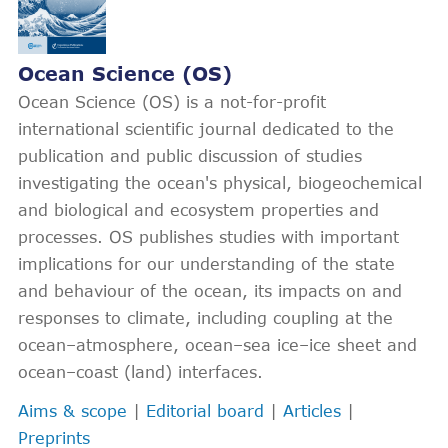
Ocean Science (OS)
Ocean Science (OS) is a not-for-profit
international scientific journal dedicated to the
publication and public discussion of studies
investigating the ocean's physical, biogeochemical
and biological and ecosystem properties and
processes. OS publishes studies with important
implications for our understanding of the state
and behaviour of the ocean, its impacts on and
responses to climate, including coupling at the
ocean–atmosphere, ocean–sea ice–ice sheet and
ocean–coast (land) interfaces.
Aims & scope
|
Editorial board
|
Articles
|
Preprints