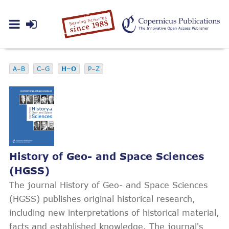
A–B
C–G
H–O
P–Z
History of Geo- and Space Sciences
(HGSS)
The journal History of Geo- and Space Sciences
(HGSS) publishes original historical research,
including new interpretations of historical material,
facts and established knowledge. The journal's