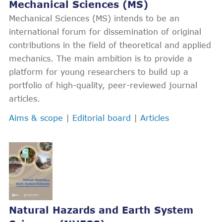
Mechanical Sciences (MS)
Mechanical Sciences (MS) intends to be an
international forum for dissemination of original
contributions in the field of theoretical and applied
mechanics. The main ambition is to provide a
platform for young researchers to build up a
portfolio of high-quality, peer-reviewed journal
articles.
Aims & scope
|
Editorial board
|
Articles
Natural Hazards and Earth System