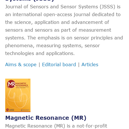
Journal of Sensors and Sensor Systems (JSSS) is
an international open-access journal dedicated to
the science, application and advancement of
sensors and sensors as part of measurement
systems. The emphasis is on sensor principles and
phenomena, measuring systems, sensor
technologies and applications.
Aims & scope
|
Editorial board
|
Articles
Magnetic Resonance (MR)
Magnetic Resonance (MR) is a not-for-profit